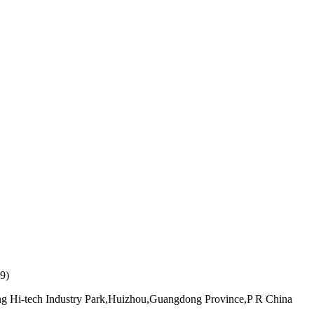
9)
ang Hi-tech Industry Park,Huizhou,Guangdong Province,P R China