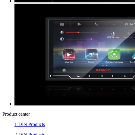
Product center
1-DIN Products
2-DIN Products