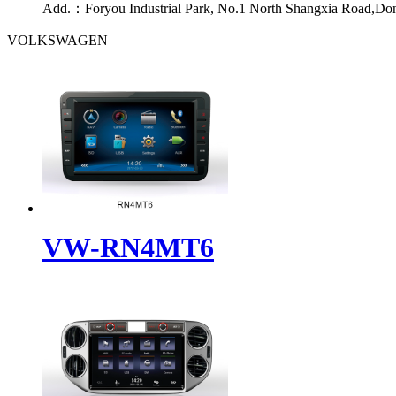
Add.：
Foryou Industrial Park, No.1 North Shangxia Road,Do
VOLKSWAGEN
VW-RN4MT6