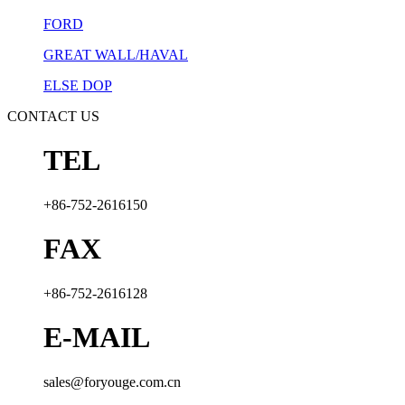
FORD
GREAT WALL/HAVAL
ELSE DOP
CONTACT US
TEL
+86-752-2616150
FAX
+86-752-2616128
E-MAIL
sales@foryouge.com.cn