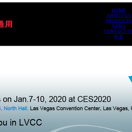
HOME
ABOUT US
PRODUCTS
NEWS
CONTACT U
中文