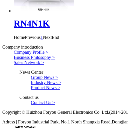
RN4N1K
Home
Previous
1
Next
End
Company introduction
Company Profile >
Business Philosophy >
Sales Network >
News Center
Group News >
Industry News >
Product News >
Contact us
Contact Us >
Copyright © Huizhou Foryou General Electronics Co. Ltd.(2014-201
Adress | Foryou Industrial Park, No.1 North Shangxia Road,Dongji