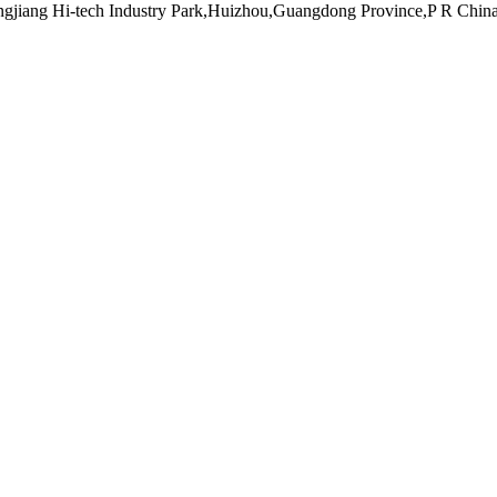
ngjiang Hi-tech Industry Park,Huizhou,Guangdong Province,P R Chin