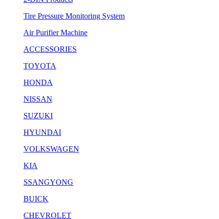
Tire Pressure Monitoring System
Air Purifier Machine
ACCESSORIES
TOYOTA
HONDA
NISSAN
SUZUKI
HYUNDAI
VOLKSWAGEN
KIA
SSANGYONG
BUICK
CHEVROLET